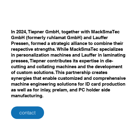
In 2024, Tiepner GmbH, together with MackSmaTec
GmbH (formerly ruhlamat GmbH) and Lauffer
Pressen, formed a strategic alliance to combine their
respective strengths. While MackSmaTec specializes
in personalization machines and Lauffer in laminating
presses, Tiepner contributes its expertise in die-
cutting and collating machines and the development
of custom solutions. This partnership creates
synergies that enable customized and comprehensive
machine engineering solutions for ID card production
as well as for inlay, prelam, and PC holder side
manufacturing.
contact